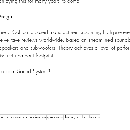
enjoying this for many years to come."
esign
are a California-based manufacturer producing high-powere
ceive rave reviews worldwide. Based on streamlined soundb
dspeakers and subwoofers, Theory achieves a level of perfo
iscreet compact footprint.
diaroom Sound System?
edia rooms
home cinema
speakers
theory audio design