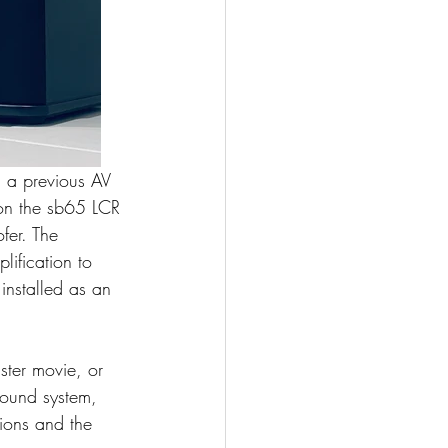
m a previous AV 
on the sb65 LCR 
fer. The 
ification to 
installed as an 
ster movie, or 
sound system, 
ions and the 