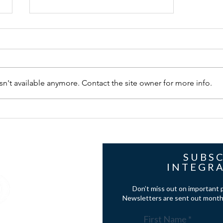
n't available anymore. Contact the site owner for more info.
case study - NAKYMATONE IN
PALLADIAN STYLE WILTSHIRE
HOME