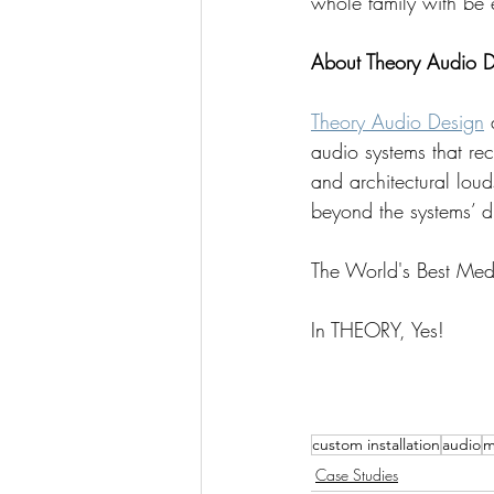
whole family with be 
About Theory Audio D
Theory Audio Design
 
audio systems that re
and architectural lou
beyond the systems’ d
The World's Best Me
In THEORY, Yes!
custom installation
audio
m
Case Studies