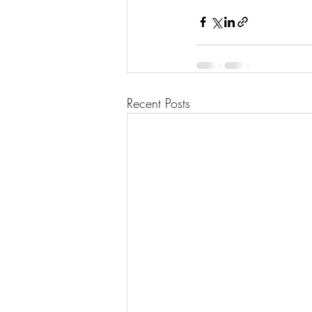
Recent Posts