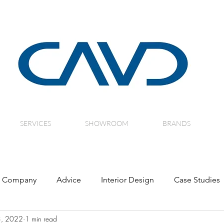
SERVICES
SHOWROOM
BRANDS
Company
Advice
Interior Design
Case Studies
3, 2022
1 min read