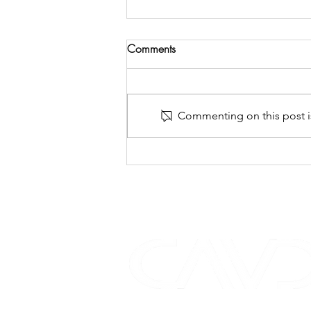
Comments
Commenting on this post is
case study - DYNAUDIO
COMPLETES CORNFLAKE'S
CLINK