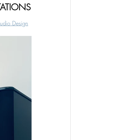
CTATIONS
udio Design