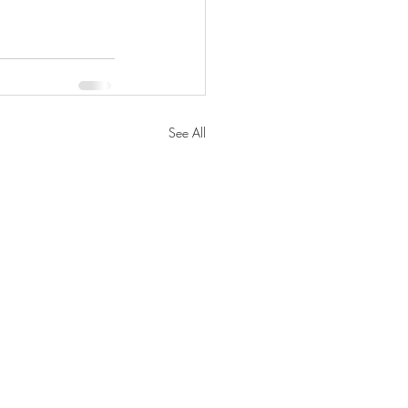
See All