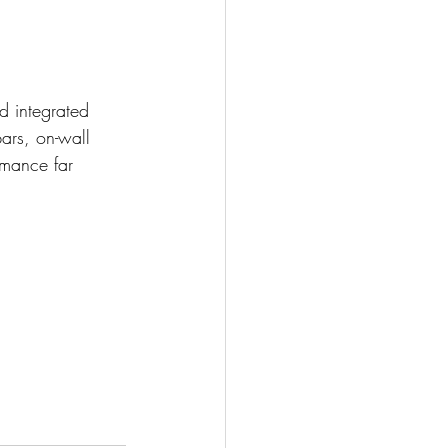
d integrated 
ars, on-wall 
rmance far 