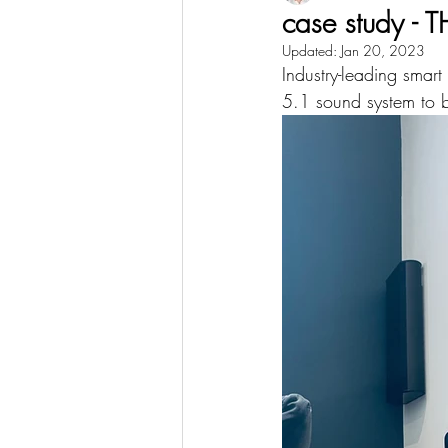
case study 
Updated:
Jan 20, 2023
Industry-leading smart
5.1 sound system to b