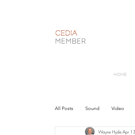
HOME
All Posts
Sound
Video
Wayne Hyde
Apr 1