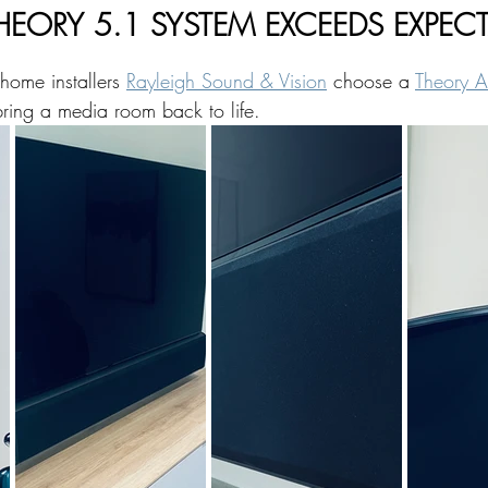
- THEORY 5.1 SYSTEM EXCEEDS EXPE
 home installers 
Rayleigh Sound & Vision
 choose a 
Theory A
ring a media room back to life.