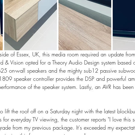
yside of Essex, UK, this media room required an update fro
nd & Vision opted for a Theory Audio Design system based 
b25 on-wall speakers and the mighty sub12 passive subwoo
809 speaker controller provides the DSP and powerful ampl
performance of the speaker system. Lastly, an AVR has been 
 lift the roof off on a Saturday night with the latest blockbu
 for everyday TV viewing, the customer reports "I love this 
ade from my previous package. It's exceeded my expectat