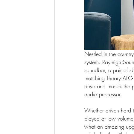
Nestled in the countr
system. Rayleigh Sou
soundbar, a pair of s
matching Theory ALC-1
drive and master the 
audio processor.
Whether driven hard to
played at low volumes
what an amazing upgr