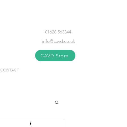
01628 563344
info@cavd.co.uk
CAVD Store
CONTACT