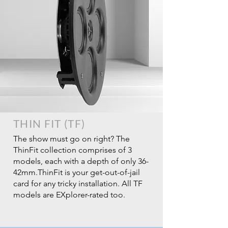
THIN FIT (TF)
The show must go on right? The
ThinFit collection comprises of 3
models, each with a depth of only 36-
42mm.ThinFit is your get-out-of-jail
card for any tricky installation. All TF
models are EXplorer-rated too.