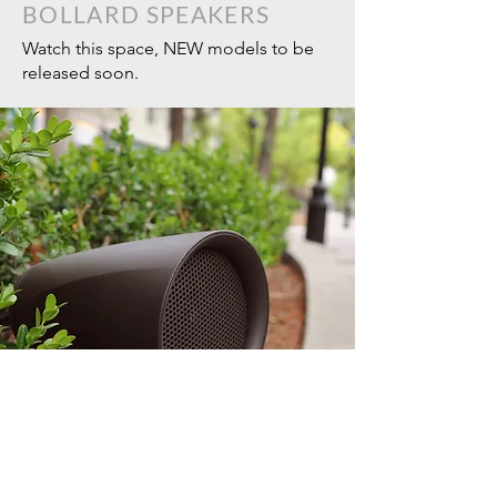
BOLLARD SPEAKERS
Watch this space, NEW models to be
released soon.
SEASONS LANDSCAPE (LS)