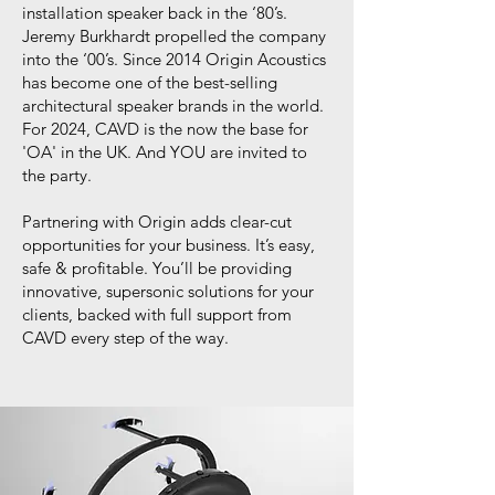
installation speaker back in the ‘80’s.
Jeremy Burkhardt propelled the company
into the ‘00’s. Since 2014 Origin Acoustics
has become one of the best-selling
architectural speaker brands in the world.
For 2024, CAVD is the now the base for
'OA' in the UK. And YOU are invited to
the party.
Partnering with Origin adds clear-cut
opportunities for your business. It’s easy,
safe & profitable. You’ll be providing
innovative, supersonic solutions for your
clients, backed with full support from
CAVD every step of the way.