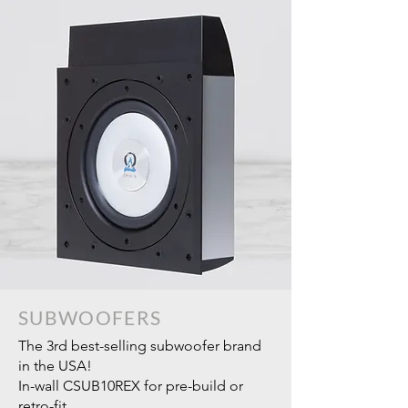
SUBWOOFERS
The 3rd best-selling subwoofer brand
in the USA!
In-wall CSUB10REX for pre-build or
retro-fit