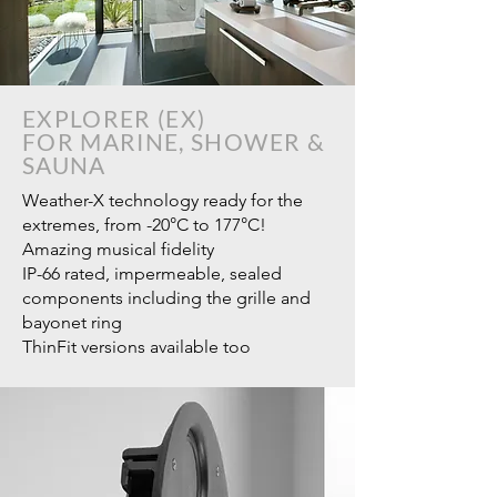
EXPLORER (EX)
FOR MARINE, SHOWER &
SAUNA
Weather-X technology ready for the
extremes, from -20°C to 177°C!
Amazing musical fidelity
IP-66 rated, impermeable, sealed
components including the grille and
bayonet ring
ThinFit versions available too