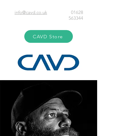
info@cavd.co.uk
01628
563344
CAVD Store