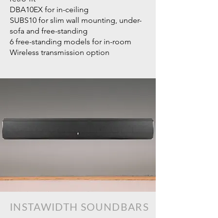
DBA10EX for in-ceiling
SUBS10 for slim wall mounting, under-
sofa and free-standing
6 free-standing models for in-room
Wireless transmission option
INSTAWIDTH
SOUNDBARS