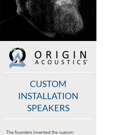
CUSTOM
INSTALLATION
SPEAKERS
The founders invented the custom