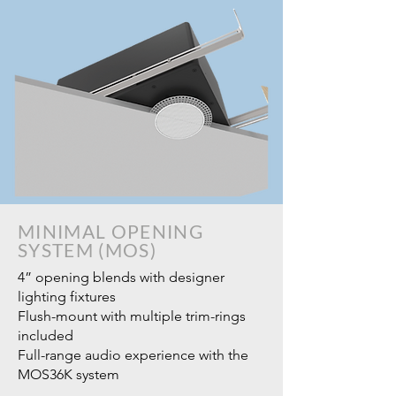
MINIMAL OPENING
SYSTEM (MOS)
4” opening blends with designer
lighting fixtures
Flush-mount with multiple trim-rings
included
Full-range audio experience with the
MOS36K system