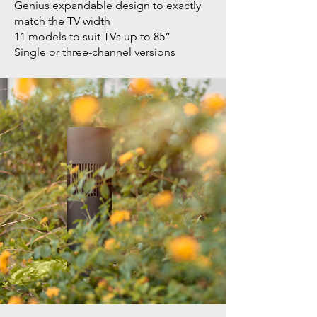
Genius expandable design to exactly
match the TV width
11 models to suit TVs up to 85”
Single or three-channel versions