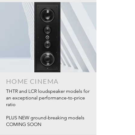
HOME CINEMA
THTR and LCR loudspeaker models for
an exceptional performance-to-price
ratio
PLUS NEW ground-breaking models
COMING SOON