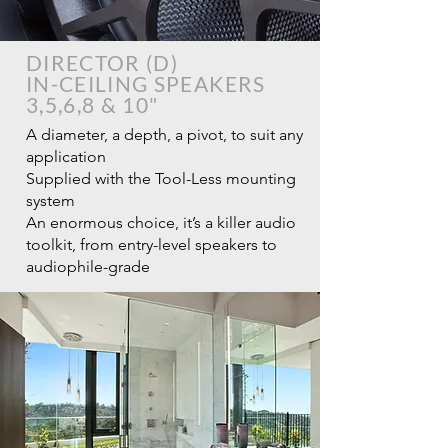
DIRECTOR (D)
IN-CEILING SPEAKERS
3,5,6,8 & 10"
A diameter, a depth, a pivot, to suit any
application
Supplied with the Tool-Less mounting
system
An enormous choice, it’s a killer audio
toolkit, from entry-level speakers to
audiophile-grade