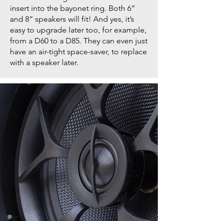
insert into the bayonet ring. Both 6”
and 8” speakers will fit! And yes, it’s
easy to upgrade later too, for example,
from a D60 to a D85. They can even just
have an air-tight space-saver, to replace
with a speaker later.