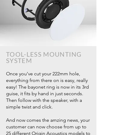
TOOL-LESS MOUNTING
SYSTEM
Once you’ve cut your 222mm hole,
everything from there on is easy, really
easy! The bayonet ring is now in its 3rd
guise, it fits by hand in just seconds.
Then follow with the speaker, with a
simple twist and click.
And now comes the amzing news, your
customer can now choose from up to
25 different Origin Acoustics models to