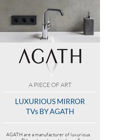
A PIECE OF ART
LUXURIOUS MIRROR
TVs BY AGATH
AGATH
are a manufacturer of luxurious