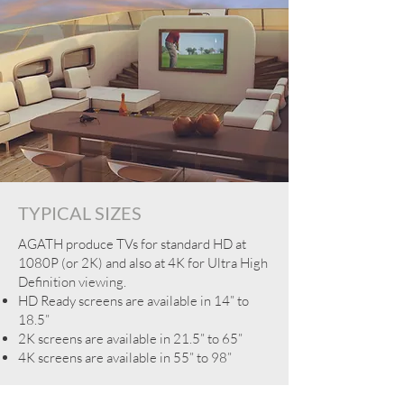
TYPICAL SIZES
AGATH produce TVs for standard HD at
1080P (or 2K) and also at 4K for Ultra High
Definition viewing.
HD Ready screens are available in 14” to
18.5”
2K screens are available in 21.5” to 65”
4K screens are available in 55” to 98”