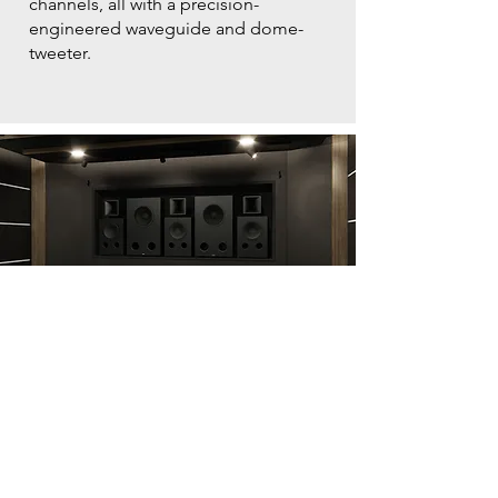
channels, all with a precision-
engineered waveguide and dome-
tweeter.
FREESTANDING
Creating an immersive
home cinema
Specifically designed for dedicated