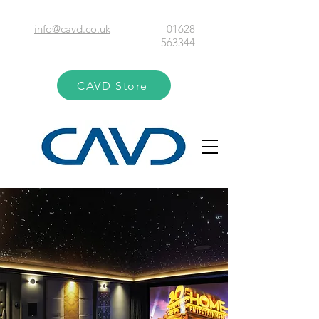
info@cavd.co.uk
01628
563344
CAVD Store