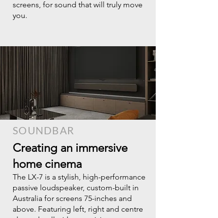
screens, for sound that will truly move
you.
SOUNDBAR
Creating an immersive
home cinema
The LX-7 is a stylish, high-performance
passive loudspeaker, custom-built in
Australia for screens 75-inches and
above. Featuring left, right and centre