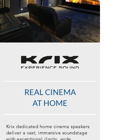
REAL CINEMA
AT HOME
Krix dedicated home cinema speakers
deliver a vast, immersive soundstage
with exceptional clarity, wide