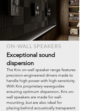
ON-WALL SPEAKERS
Exceptional sound
dispersion
The Krix on-wall speaker range features
precision-engineered drivers made to
handle high power with high sensitivity.
With Krix proprietary waveguides
ensuring optimum dispersion, Krix on-
wall speakers are made for wall-
mounting, but are also ideal for
placing behind acoustically transparent