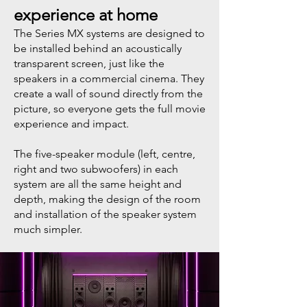
experience at home
​The Series MX systems are designed to
be installed behind an acoustically
transparent screen, just like the
speakers in a commercial cinema. They
create a wall of sound directly from the
picture, so everyone gets the full movie
experience and impact.
The five-speaker module (left, centre,
right and two subwoofers) in each
system are all the same height and
depth, making the design of the room
and installation of the speaker system
much simpler.