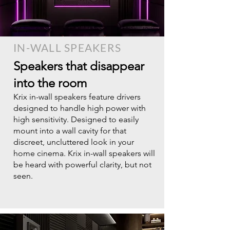
IN-WALL SPEAKERS
Speakers that disappear
into the room​
Krix in-wall speakers feature drivers
designed to handle high power with
high sensitivity. Designed to easily
mount into a wall cavity for that
discreet, uncluttered look in your
home cinema. Krix in-wall speakers will
be heard with powerful clarity, but not
seen.