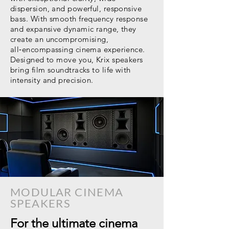
dispersion, and powerful, responsive
bass. With smooth frequency response
and expansive dynamic range, they
create an uncompromising,
all‑encompassing cinema experience.
Designed to move you, Krix speakers
bring film soundtracks to life with
intensity and precision.
MODULAR CINEMA
SPEAKERS
For the ultimate cinema