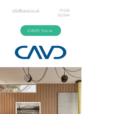
info@cavd.co.uk
01628
563344
CAVD Store