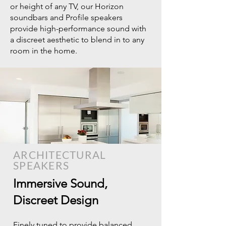
or height of any TV, our Horizon
soundbars and Profile speakers
provide high-performance sound with
a discreet aesthetic to blend in to any
room in the home.
ARCHITECTURAL
SPEAKERS
Immersive Sound,
Discreet Design​
Finely tuned to provide balanced