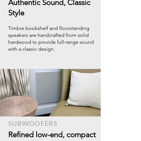
Authentic Sound, Classic
Style
Timbre bookshelf and floorstanding
speakers are handcrafted from solid
hardwood to provide full-range sound
with a classic design.
SUBWOOFERS
Refined low-end, compact