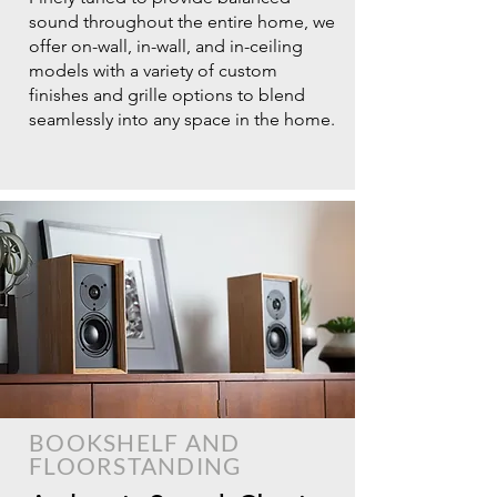
sound throughout the entire home, we
offer on-wall, in-wall, and in-ceiling
models with a variety of custom
finishes and grille options to blend
seamlessly into any space in the home.
BOOKSHELF AND
FLOORSTANDING