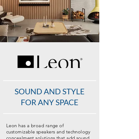
SOUND AND STYLE
FOR ANY SPACE
Leon has a broad range of
customizable speakers and technology
concealment solutions that add sound