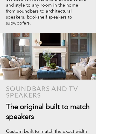
and style to any room in the home,
from soundbars to architectural
speakers, bookshelf speakers to
subwoofers.
SOUNDBARS AND TV
SPEAKERS
The original built to match
speakers
Custom built to match the exact width