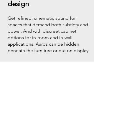
design
Get refined, cinematic sound for
spaces that demand both subtlety and
power. And with discreet cabinet
options for in-room and in-wall
applications, Aaros can be hidden
beneath the furniture or out on display.