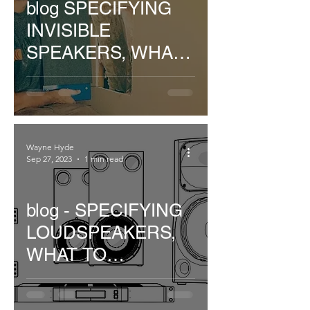
blog SPECIFYING
INVISIBLE
SPEAKERS, WHAT
TO CONSIDER..
Wayne Hyde
Sep 27, 2023
1 min read
blog - SPECIFYING
LOUDSPEAKERS,
WHAT TO
CONSIDER...