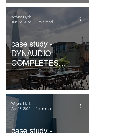
Wayne Hyde
Jun 22, 2022
1 min read
case study -
DYNAUDIO
COMPLETES
CORNFLAKE'S
CLINK
Wayne Hyde
Apr 13, 2022
1 min read
case study -