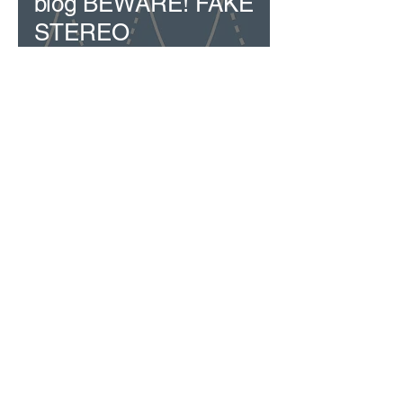
blog BEWARE! FAKE
STEREO
01628 563344
sales@cavd.co.uk
Custom AV Distribution - CAVD | Copyright ©
2024