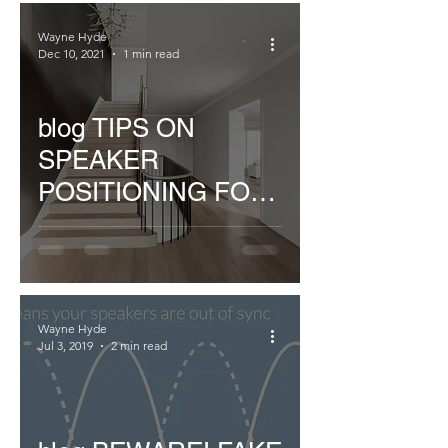
Wayne Hyde
Dec 10, 2021
1 min read
blog TIPS ON
SPEAKER
POSITIONING FOR
MULTIROOM
INSTALLATIONS
Wayne Hyde
Jul 3, 2019
2 min read