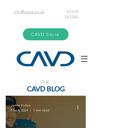
info@cavd.co.uk
01628
563344
CAVD Store
THE
CAVD BLOG
Jamie Pullen
Mar 5, 2024
1 min read