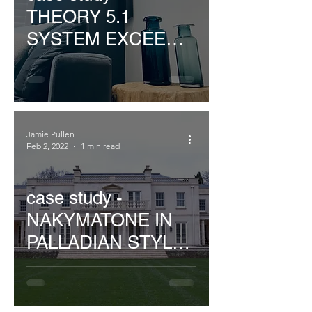
THEORY 5.1
SYSTEM EXCEEDS
EXPECTATIONS
Jamie Pullen
Feb 2, 2022
1 min read
case study -
NAKYMATONE IN
PALLADIAN STYLE
WILTSHIRE HOME