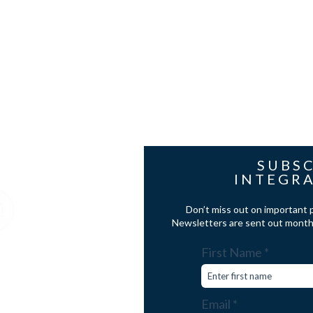
les@cavd.co.uk