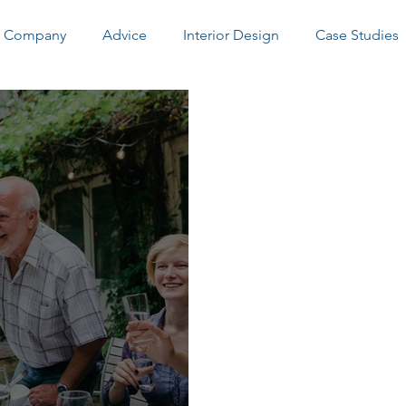
Company
Advice
Interior Design
Case Studies