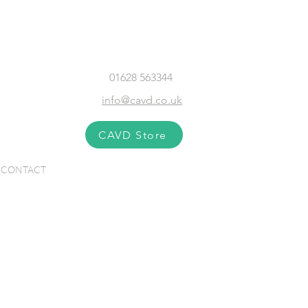
01628 563344
info@cavd.co.uk
CAVD Store
CONTACT