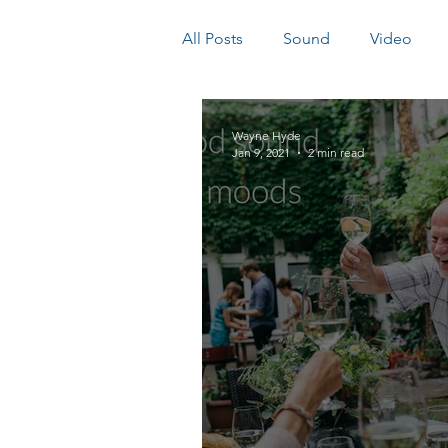
All Posts
Sound
Video
Wayne Hyde
Jan 9, 2021
2 min read