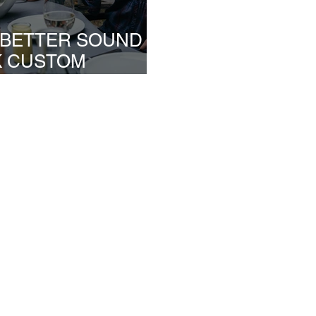
S BETTER SOUND
K CUSTOM
NDUSTRY?