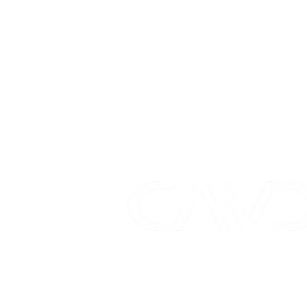
01628 563344
sa