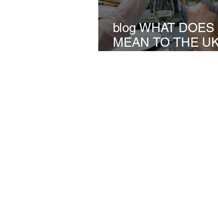
blog WHAT DOE
MEAN TO THE U
INSTALLATION I