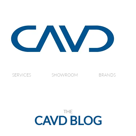
SERVICES
SHOWROOM
BRANDS
THE
CAVD BLOG