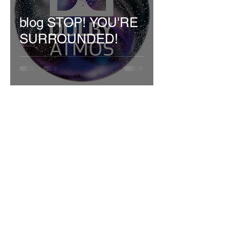
blog STOP! YOU'RE
SURROUNDED!