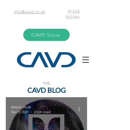
info@cavd.co.uk
01628
563344
CAVD Store
THE
CAVD BLOG
Wayne Hyde
Dec 9, 2021
2 min read